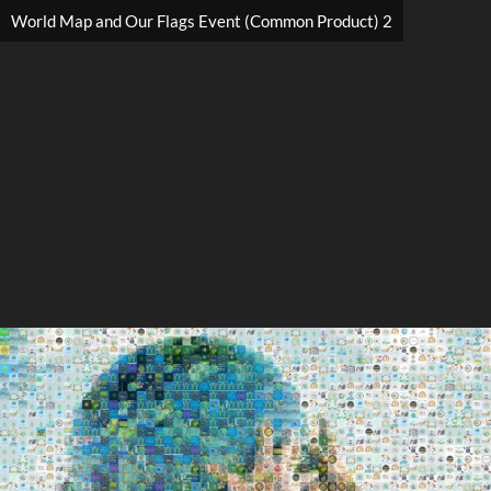
World Map and Our Flags Event (Common Product) 2
Search
Search
Close
◀
▶