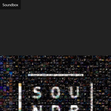
Soundbox
Search
Search
Close
◀
▶