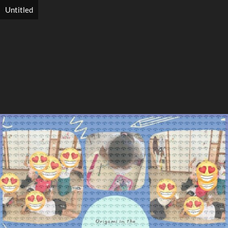
Untitled
Search
Search
Close
◀
▶