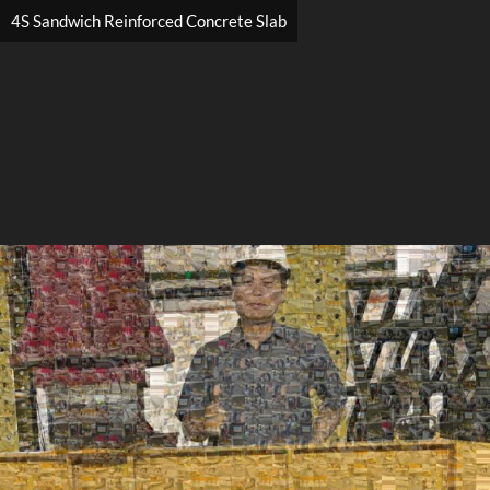
4S Sandwich Reinforced Concrete Slab
Search
Search
Close
◀
▶