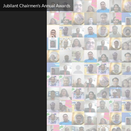
Jubilant Chairmen's Annual Awards