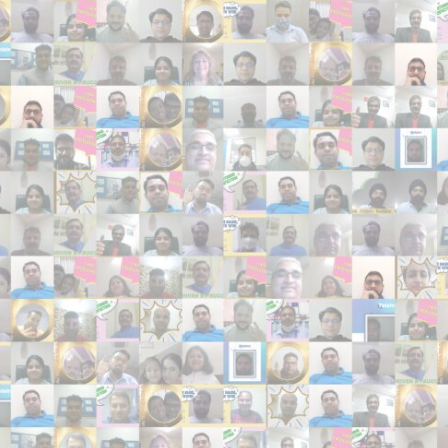
Search
Search
Close
◀
▶