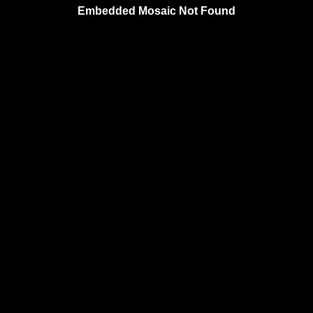
Embedded Mosaic Not Found