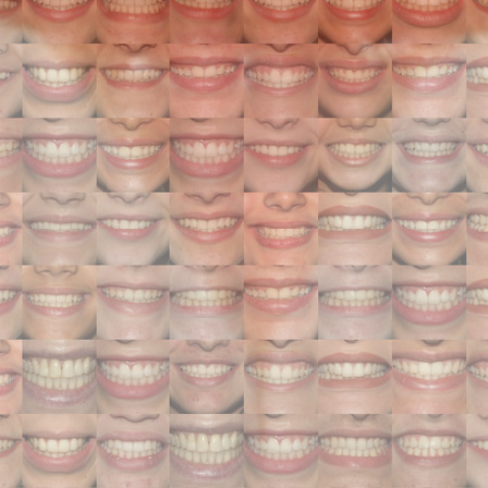
Search
Search
Close
◀
▶