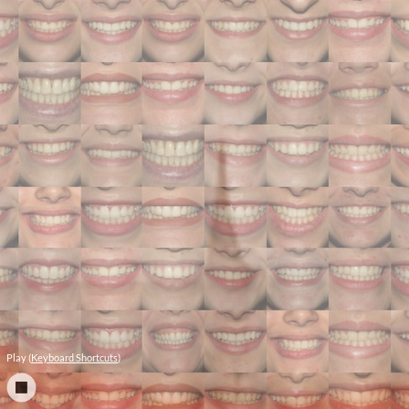
Play (
Keyboard Shortcuts
)