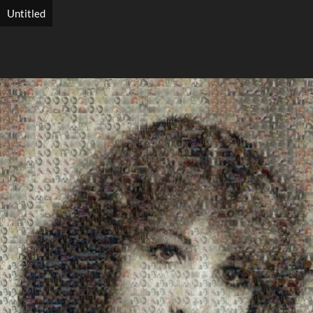
Untitled
Search
Search
Close
◀
▶