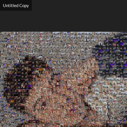
Untitled Copy
Search
Search
Close
◀
▶