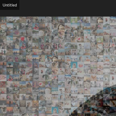
Untitled