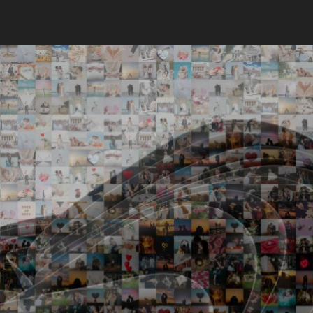
Search
Search
Close
◀
▶