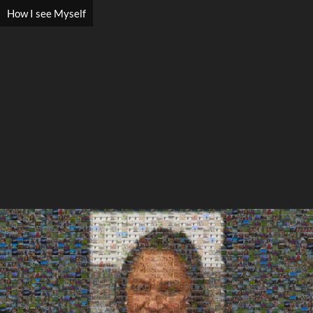
How I see Myself
Search
Search
Close
◀
▶