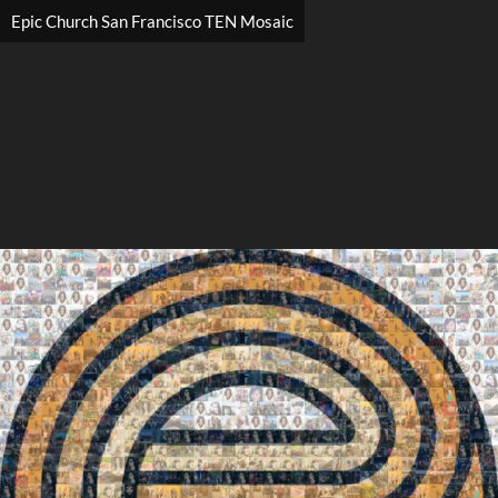
Epic Church San Francisco TEN Mosaic
Search
Search
Close
◀
▶