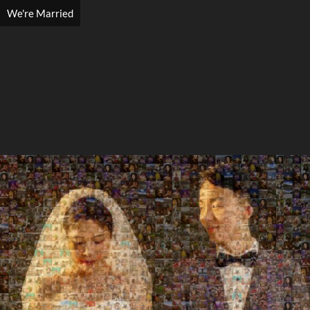
We're Married
Search
Search
Close
◀
▶