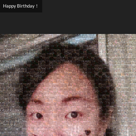
Happy Birthday！
Search
Search
Close
◀
▶