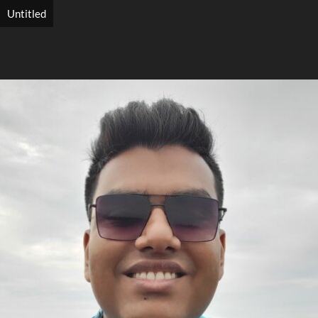
Untitled
Search
Search
Close
◀
▶