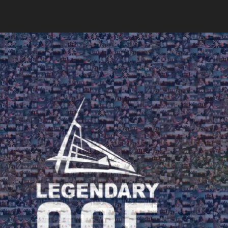
Search
Search
Close
◀
▶