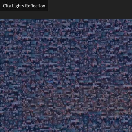
City Lights Reflection